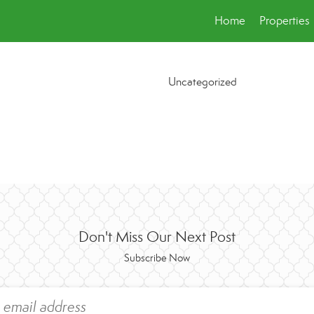
Home
Properties
Uncategorized
Don't Miss Our Next Post
Subscribe Now