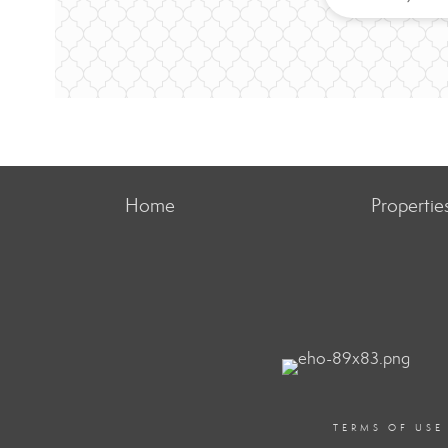
Home
Propertie
TERMS OF USE