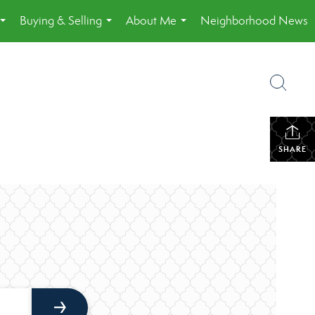
Buying & Selling
About Me
Neighborhood News
...
...
...
SHARE