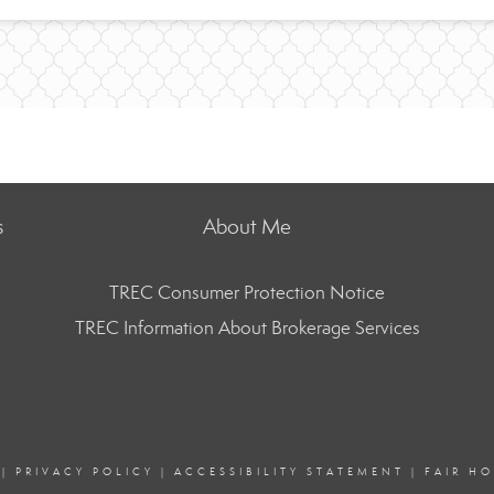
s
About Me
TREC Consumer Protection Notice
TREC Information About Brokerage Services
|
PRIVACY POLICY
|
ACCESSIBILITY STATEMENT
|
FAIR H