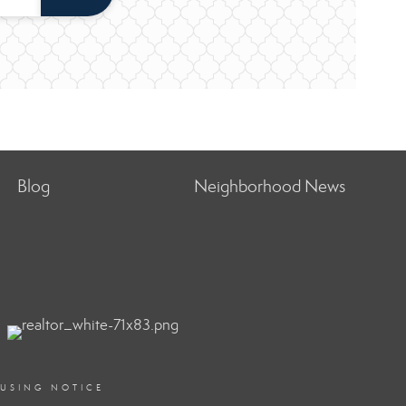
Blog
Neighborhood News
OUSING NOTICE