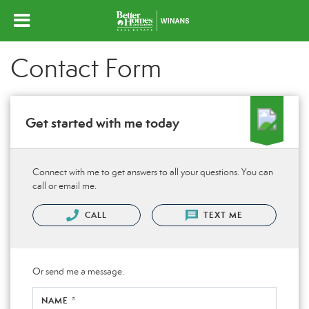
Contact Form
Get started with me today
Connect with me to get answers to all your questions. You can
call or email me.
CALL
TEXT ME
Or send me a message.
NAME *