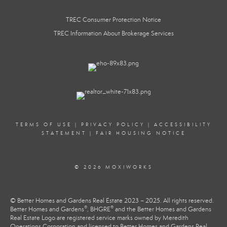
TREC Consumer Protection Notice
TREC Information About Brokerage Services
TERMS OF USE
|
PRIVACY POLICY
|
ACCESSIBILITY
STATEMENT
|
FAIR HOUSING NOTICE
© 2026 MOXIWORKS
© Better Homes and Gardens Real Estate 2023 – 2025. All rights reserved.
®
®
Better Homes and Gardens
, BHGRE
and the Better Homes and Gardens
Real Estate Logo are registered service marks owned by Meredith
Operations Corporation and licensed to Better Homes and Gardens Real