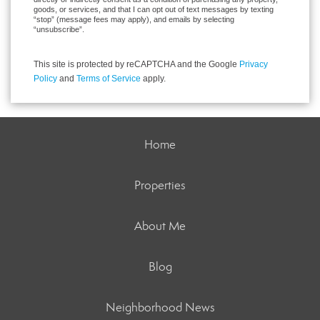
goods, or services, and that I can opt out of text messages by texting
“stop” (message fees may apply), and emails by selecting
“unsubscribe”.
This site is protected by reCAPTCHA and the Google
Privacy
Policy
and
Terms of Service
apply.
Home
Properties
About Me
Blog
Neighborhood News