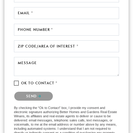
EMAIL *
PHONE NUMBER *
ZIP CODE/AREA OF INTEREST *
MESSAGE
OK TO CONTACT *
Please confirm that you are not a robot.
SEND
By checking the “Ok to Contact” box, I provide my consent and
electronic signature authorizing Better Homes and Gardens Real Estate
Winans, its affiliates and real estate agents to deliver or cause to be
delivered: email messages, telephonic sales calls, text messages, or
voicemails, to me at the email address or number above by any means,
including automated systems. I understand that I am not required to
directly or indirectly consent as a condition of purchasing any property,