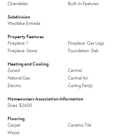
Chandelier
Built-In Features
Subdivision
Westlake Entrada
Property Features
Fireplace: 1
Fireplace: Gas Logs
Fireplace: Stone
Foundation: Slab
Heating and Cooling
Zoned
Central
Natural Gas
Central Air
Electric
Ceiling Fan(s)
Homeowners Association Information
Dues: $2400
Flooring
Carpet
Ceramic Tile
Wood