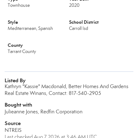
Townhouse
2020
Style
School District
Mediterranean, Spanish
Carroll Isd
County
Tarrant County
Listed By
Kathryn "Kassie" Macdonald, Better Homes And Gardens
Real Estate Winans, Contact: 817-540-2905
Bought with
Julieanne Jones, Redfin Corporation
Source
NTREIS
Last checked Aug 7 2026 at 3:46 AM UTC