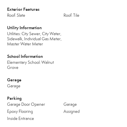
Exterior Features
Roof: Slate
Roof: Tile
Utility Information
Utilities: City Sewer, City Water,
Sidewalk, Individual Gas Meter,
Master Water Meter
School Information
Elementary School: Walnut
Grove
Garage
Garage
Parking
Garage Door Opener
Garage
Epoxy Flooring
Assigned
Inside Entrance