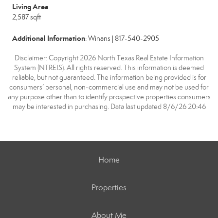
Living Area
2,587 sqft
Additional Information
: Winans | 817-540-2905
Disclaimer: Copyright 2026 North Texas Real Estate Information
System (NTREIS). All rights reserved. This information is deemed
reliable, but not guaranteed. The information being provided is for
consumers’ personal, non-commercial use and may not be used for
any purpose other than to identify prospective properties consumers
may be interested in purchasing. Data last updated 8/6/26 20:46
Home
Properties
About Me