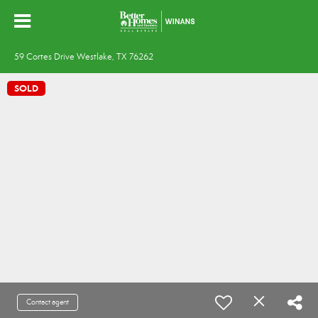
59 Cortes Drive Westlake, TX 76262
SOLD
Contact agent