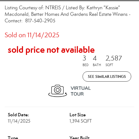
Listing Courtesy of: NTREIS / Listed By: Kathryn "Kassie"
Macdonald, Better Homes And Gardens Real Estate Winans -
Contact: 817-540-2905
Sold on 11/14/2025
sold price not available
3
4
2,587
BED
BATH
SQFT
SEE SIMILAR LISTINGS
Sold Date:
Lot Size
11/14/2025
1,394 SQFT
Type
Year Built