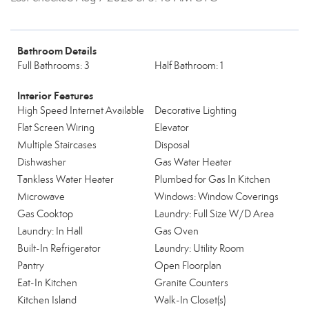
Bathroom Details
Full Bathrooms: 3
Half Bathroom: 1
Interior Features
High Speed Internet Available
Decorative Lighting
Flat Screen Wiring
Elevator
Multiple Staircases
Disposal
Dishwasher
Gas Water Heater
Tankless Water Heater
Plumbed for Gas In Kitchen
Microwave
Windows: Window Coverings
Gas Cooktop
Laundry: Full Size W/D Area
Laundry: In Hall
Gas Oven
Built-In Refrigerator
Laundry: Utility Room
Pantry
Open Floorplan
Eat-In Kitchen
Granite Counters
Kitchen Island
Walk-In Closet(s)