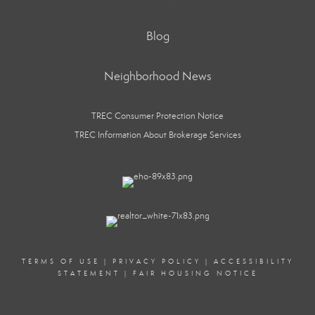
Blog
Neighborhood News
TREC Consumer Protection Notice
TREC Information About Brokerage Services
TERMS OF USE
|
PRIVACY POLICY
|
ACCESSIBILITY
STATEMENT
|
FAIR HOUSING NOTICE